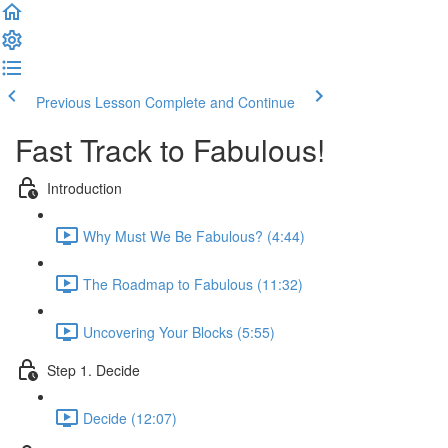
Previous Lesson
Complete and Continue
Fast Track to Fabulous!
Introduction
Why Must We Be Fabulous? (4:44)
The Roadmap to Fabulous (11:32)
Uncovering Your Blocks (5:55)
Step 1. Decide
Decide (12:07)