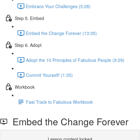
Embrace Your Challenges (5:28)
Step 5. Embed
Embed the Change Forever (13:35)
Step 6. Adopt
Adopt the 10 Principles of Fabulous People (9:29)
Commit Yourself! (1:35)
Workbook
Fast Track to Fabulous Workbook
Embed the Change Forever
Lesson content locked