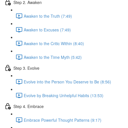
Step 2. Awaken
Awaken to the Truth (7:49)
Awaken to Excuses (7:49)
Awaken to the Critic Within (8:40)
Awaken to the Time Myth (5:42)
Step 3. Evolve
Evolve into the Person You Deserve to Be (8:56)
Evolve by Breaking Unhelpful Habits (13:53)
Step 4. Embrace
Embrace Powerful Thought Patterns (9:17)