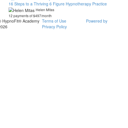
16 Steps to a Thriving 6 Figure Hypnotherapy Practice
Helen Mitas
12 payments of $497/month
© HypnoFit® Academy
Terms of Use
Powered by
2026
Privacy Policy