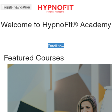
Toggle navigation
Welcome to HypnoFit® Academy
Enroll now
Featured Courses