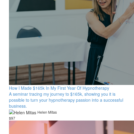
How I Made $165k In My First Year Of Hypnotherapy
A seminar tracing my journey to $165k, showing you it is
possible to turn your hypnotherapy passion into a successful
business.
Helen Mitas
$97