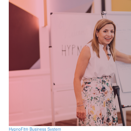
HypnoFit® Business System