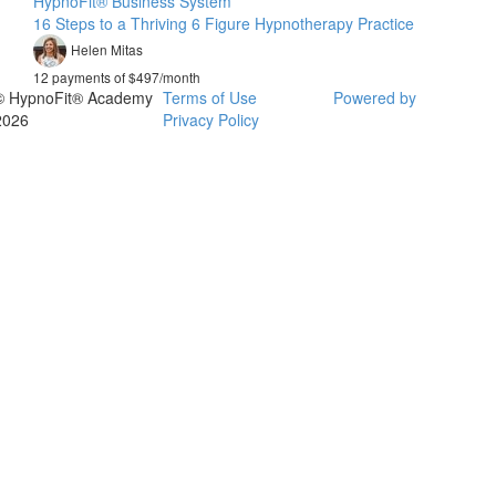
HypnoFit® Business System
16 Steps to a Thriving 6 Figure Hypnotherapy Practice
Helen Mitas
12 payments of $497/month
© HypnoFit® Academy
Terms of Use
Powered by
2026
Privacy Policy