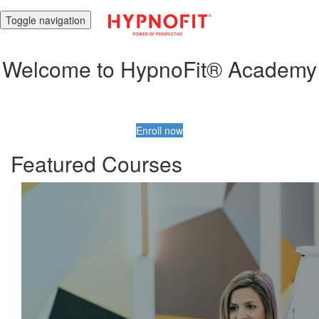
Toggle navigation
Welcome to HypnoFit® Academy
Enroll now
Featured Courses