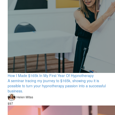
How I Made $165k In My First Year Of Hypnotherapy
A seminar tracing my journey to $165k, showing you it is
possible to turn your hypnotherapy passion into a successful
business.
Helen Mitas
$97